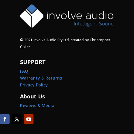
© 2021 Involve Audio Pty Ltd, created by Christopher
Coller
SUPPORT
FAQ
Warranty & Returns
Privacy Policy
About Us
Reviews & Media