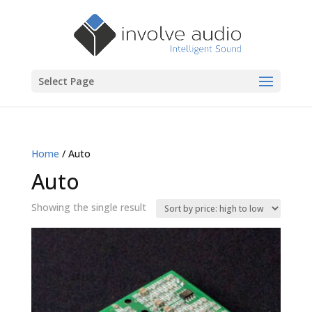
Select Page
Home
/ Auto
Auto
Showing the single result