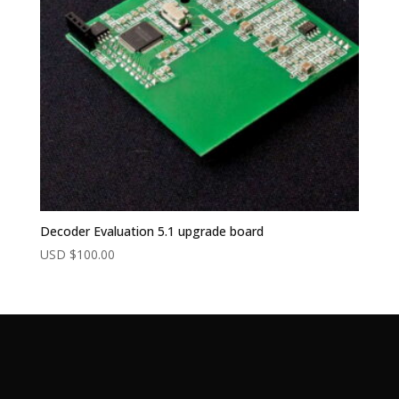
Decoder Evaluation 5.1 upgrade board
USD $
100.00