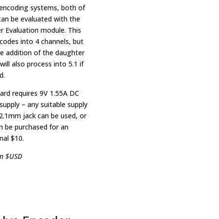
encoding systems, both of
can be evaluated with the
r Evaluation module. This
ecodes into 4 channels, but
he addition of the daughter
will also process into 5.1 if
d.
ard requires 9V 1.55A DC
supply – any suitable supply
 2.1mm jack can be used, or
n be purchased for an
nal $10.
in $USD