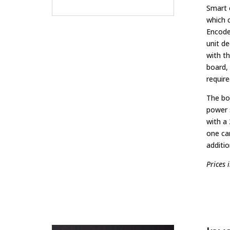
Smart 
which 
Encode
unit d
with t
board, 
require
The bo
power 
with a
one ca
additio
Prices 