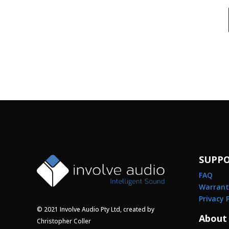
SUPP
FAQ
Warrant
Privacy 
© 2021 Involve Audio Pty Ltd, created by
About
Christopher Coller