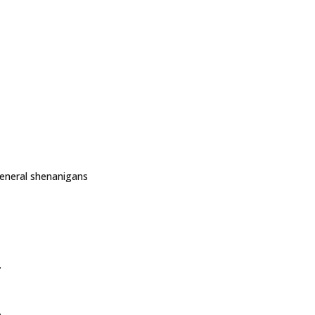
general shenanigans