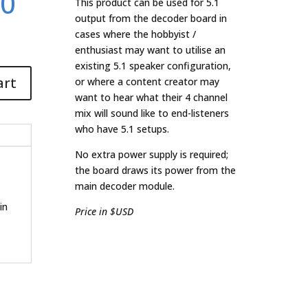
.0
This product can be used for 5.1
output from the decoder board in
cases where the hobbyist /
enthusiast may want to utilise an
existing 5.1 speaker configuration,
art
or where a content creator may
want to hear what their 4 channel
mix will sound like to end-listeners
who have 5.1 setups.
No extra power supply is required;
the board draws its power from the
main decoder module.
in
Price in $USD