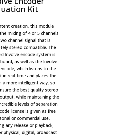
olve Encoder
luation Kit
ntent creation, this module
the mixing of 4 or 5 channels
two channel signal that is
tely stereo compatible. The
rd Involve encode system is
board, as well as the Involve
encode, which listens to the
 in real-time and places the
n a more intelligent way, so
nsure the best quality stereo
output, while maintaining the
credible levels of separation.
ode license is given as free
rsonal or commercial use,
ng any release or playback,
 physical, digital, broadcast