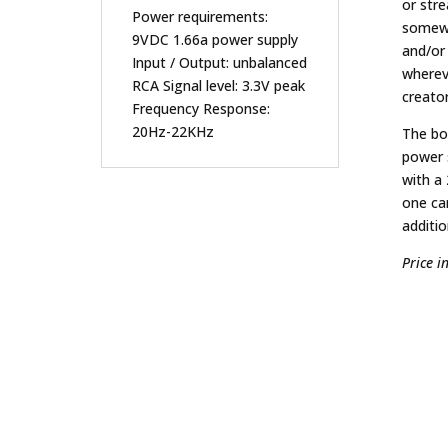
or str
Power requirements:
somewh
9VDC 1.66a power supply
and/or
Input / Output: unbalanced
wherev
RCA Signal level: 3.3V peak
creato
Frequency Response:
20Hz-22KHz
The bo
power 
with a
one ca
additio
Price i