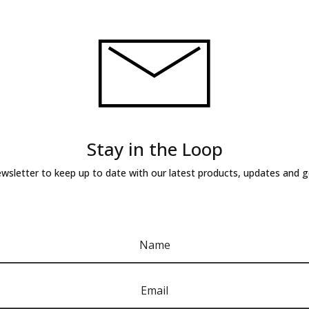
Stay in the Loop
ewsletter to keep up to date with our latest products, updates and 