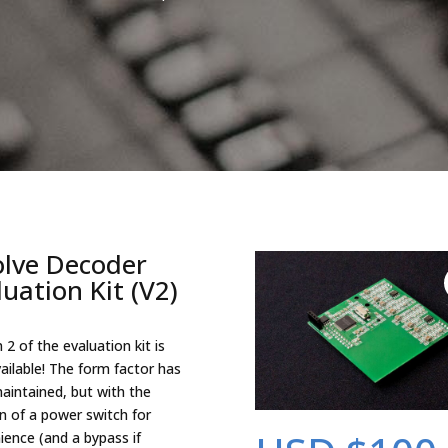
olve Decoder
luation Kit (V2)
 2 of the evaluation kit is
ailable! The form factor has
aintained, but with the
on of a power switch for
ience (and a bypass if