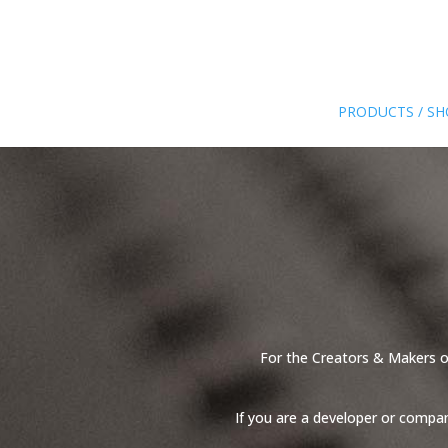
PRODUCTS / S
For the Creators & Makers of
If you are a developer or compa