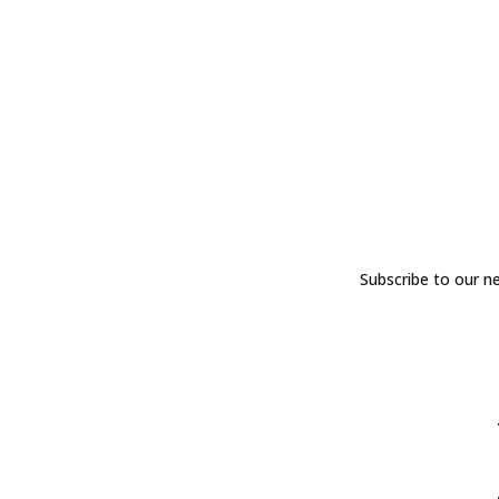
Subscribe to our n