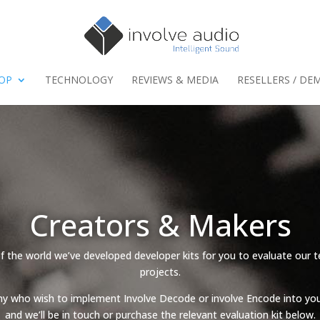
HOP
TECHNOLOGY
REVIEWS & MEDIA
RESELLERS / DE
Creators & Makers
 the world we’ve developed developer kits for you to evaluate our t
projects.
ny who wish to implement Involve Decode or involve Encode into you
and we’ll be in touch or purchase the relevant evaluation kit below.