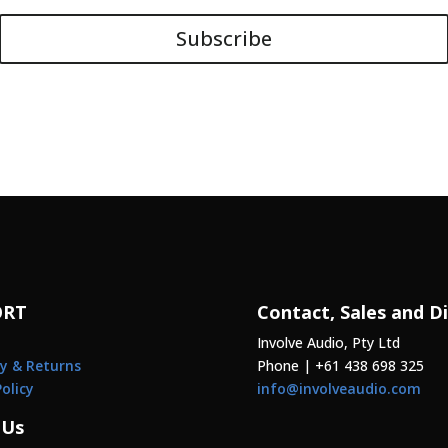
Subscribe
ORT
Contact, Sales and Di
Involve Audio, Pty Ltd
y & Returns
Phone | +61 438 698 325
Policy
info@involveaudio.com
 Us