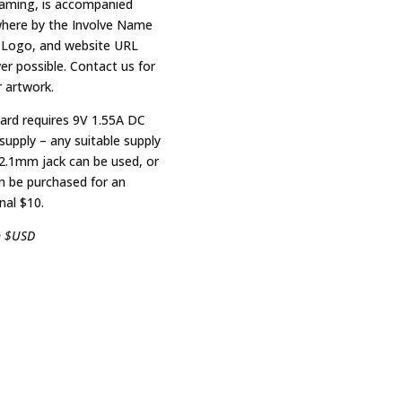
eaming, is accompanied
ere by the Involve Name
 Logo, and website URL
er possible. Contact us for
r artwork.
ard requires 9V 1.55A DC
supply – any suitable supply
 2.1mm jack can be used, or
n be purchased for an
nal $10.
n $USD