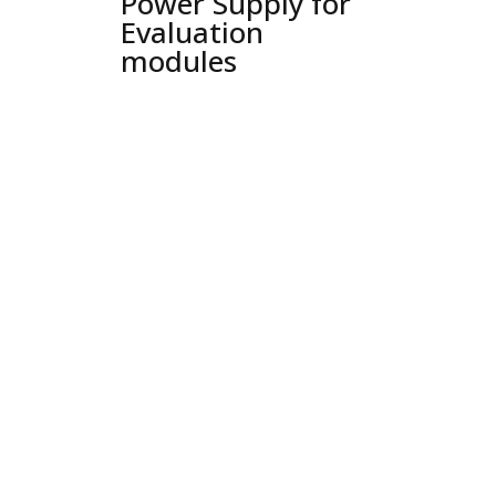
Power Supply for
Evaluation
modules