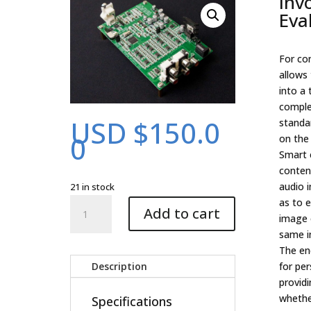
Inv
Eva
For co
allows 
into a 
comple
USD $
150.0
standa
0
on the 
Smart 
content
audio i
21 in stock
Involve
as to e
Add to cart
Encoder
image 
Evaluation
same in
Kit
The enc
quantity
Description
for pe
providi
whether
Specifications