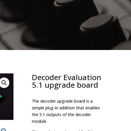
Decoder Evaluation
5.1 upgrade board
The decoder upgrade board is a
simple plug-in addition that enables
the 5.1 outputs of the decoder
module.