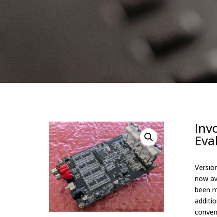
Inv
Eva
Version
now av
been m
additi
conven