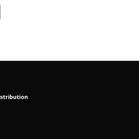
stribution