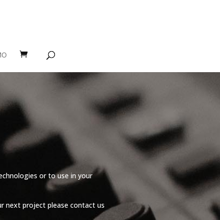
MO
echnologies or to use in your
r next project please contact us