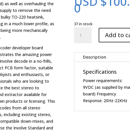
USD $
100
0
d) as well as overhauling the
supply to remove the need
e bulky TO-220 heatsink,
ng in a much lower profile, as
37 in stock
Decoder
s being more mechanically
Add to c
Evaluation
.
5.1
ecoder developer board
upgrade
trates the amazing power
board
Description
Involve decode in a no-frills,
quantity
t PCB form factor, suitable
Specifications
byists and enthusiasts, or
Power requirements:
sionals who are looking to
9VDC (as supplied by ma
te the best stereo to
board) Frequency
d extractor available for
Response: 20Hz-22KHz
wn products or licensing. This
ecodes from all stereo
, including existing stereo,
compatible down-mixes, and
rse the Involve Standard and