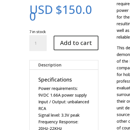
require
USD $
150.0
power 
0
for th
resulti
well a
7 in stock
reliable
Involve
Add to cart
Decoder
This d
Evaluation
demons
Kit
of the 
(V2)
Description
compac
quantity
for hob
Specifications
profes
evalua
Power requirements:
surroun
9VDC 1.66A power supply
their o
Input / Output: unbalanced
unit d
RCA
sources
Signal level: 3.3V peak
other 
Frequency Response:
of cou
20Hz-22KHz